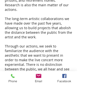
prisons, and retirement homes.
Research is also the main matter of our
actions.
The long-term artistic collaborations we
have made over the past five years,
allowing us to build projects that abolish
the distance between the public from the
artist and the work.
Through our actions, we seek to
familiarize the audience with the
aesthetic that we want to present in
order to make the live concert more
experiential. There is no distinction
between the public, we all hear and see
the same thing. The difference is in the
experience…
Phone
Email
Facebook
This year we celebrate our seventh
anniversary.
Chrysanthos Antoniou
Founder and president association Arts