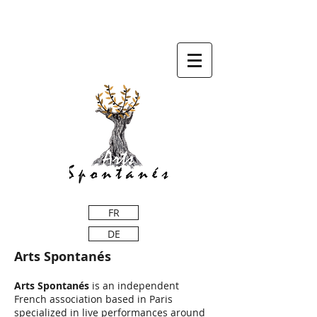
FR
DE
Arts Spontanés
Arts Spontanés
is an independent
French association based in Paris
specialized in live performances around