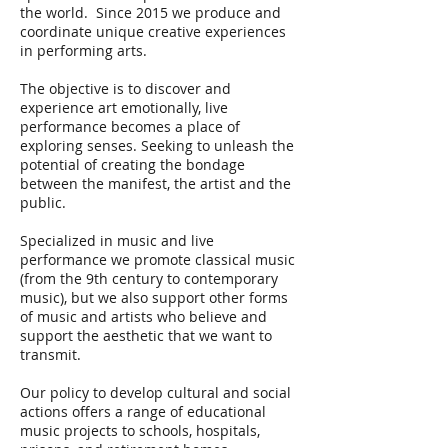
the world. Since 2015 we produce and
coordinate unique creative experiences
in performing arts.
The objective is to discover and
experience art emotionally, live
performance becomes a place of
exploring senses. Seeking to unleash the
potential of creating the bondage
between the manifest, the artist and the
public.
Specialized in music and live
performance we promote classical music
(from the 9th century to contemporary
music), but we also support other forms
of music and artists who believe and
support the aesthetic that we want to
transmit.
Our policy to develop cultural and social
actions offers a range of educational
music projects to schools, hospitals,