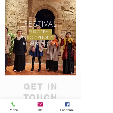
FESTIVAL
EUROPEAN
POLYPHONY
RHODES (GR)
GET IN
TOUCH
Subscribe to be informed on our latest
Phone
Email
Facebook
updates and projects!