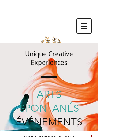
Unique Creative
Experiences
ARTS
SPONTANÉS
ÉVÉNEMENTS