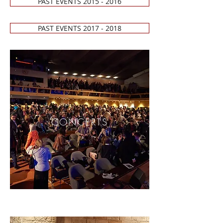
PAST EVENTS 2015 - 2016
PAST EVENTS 2017 - 2018
CONCERTS