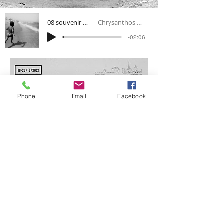
08 souvenir 1b-mp3
Chrysanthos Antoniou
-02:06
Phone
Email
Facebook
VISIT FEP22 WEBSITE
All Rights Reserved © 2024 ARTS SPONTANÉS (
independent
French association
under the law of 1901
)
Created with
Wix.com