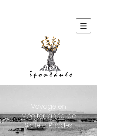
Voyage en
Méditerranée, de
Sicile à Rhodes